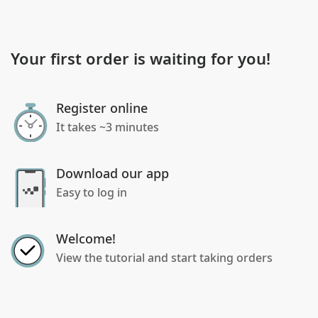
Your first order is waiting for you!
Register online
It takes ~3 minutes
Download our app
Easy to log in
Welcome!
View the tutorial and start taking orders