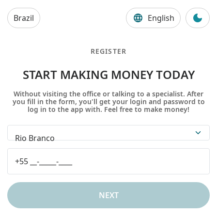
Brazil
English
REGISTER
START MAKING MONEY TODAY
Without visiting the office or talking to a specialist. After
you fill in the form, you'll get your login and password to
log in to the app with. Feel free to make money!
Rio Branco
NEXT