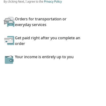
By clicking Next, I agree to the
Privacy Policy
Orders for transportation or
everyday services
Get paid right after you complete an
order
Your income is entirely up to you