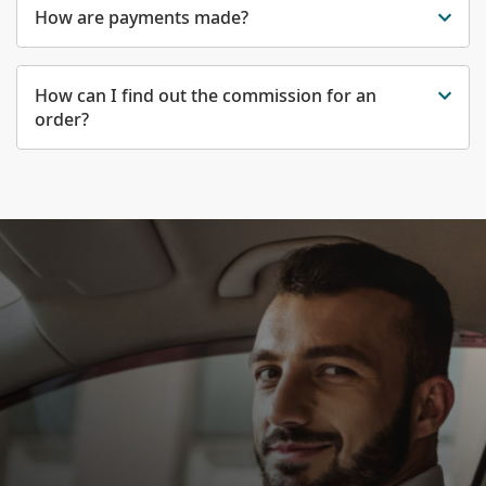
How are payments made?
How can I find out the commission for an
order?