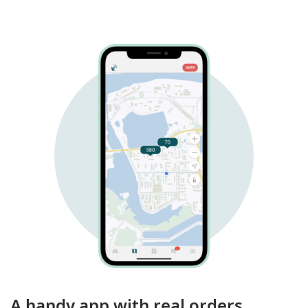
A handy app with real orders