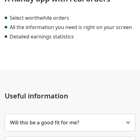
Select worthwhile orders
All the information you need is right on your screen
Detailed earnings statistics
Useful information
Will this be a good fit for me?