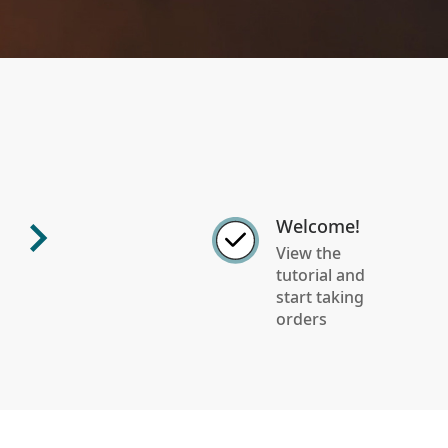
Welcome!
View the
tutorial and
start taking
orders