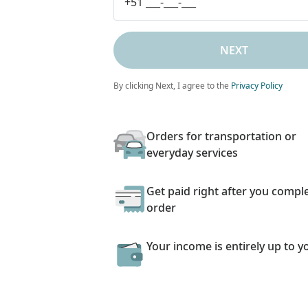
NEXT
By clicking Next, I agree to the
Privacy Policy
Orders for transportation or
everyday services
Get paid right after you compl
order
Your income is entirely up to y