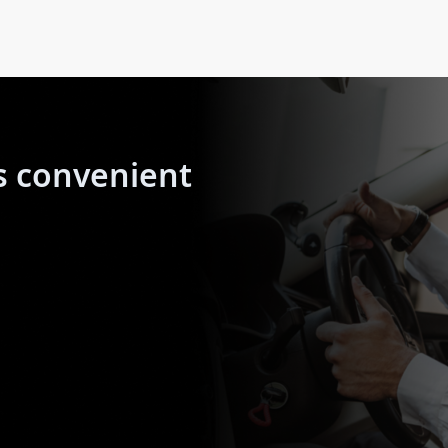
s convenient