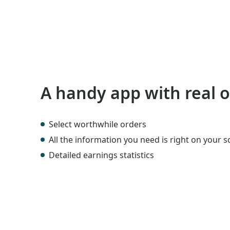
A handy app with real 
Select worthwhile orders
All the information you need is right on your 
Detailed earnings statistics