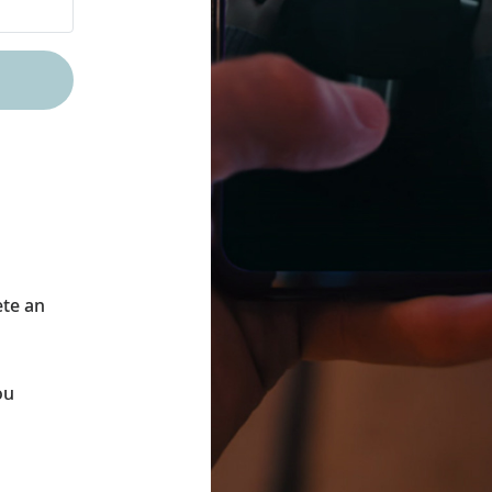
ete an
ou