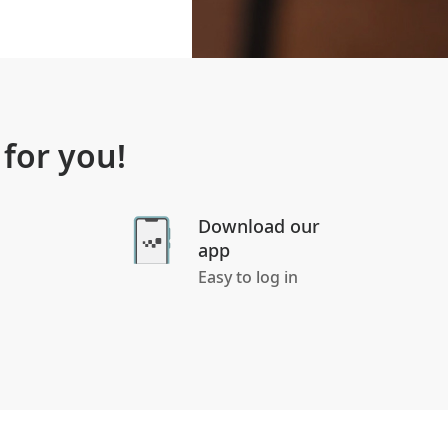
 for you!
Download our
app
Easy to log in