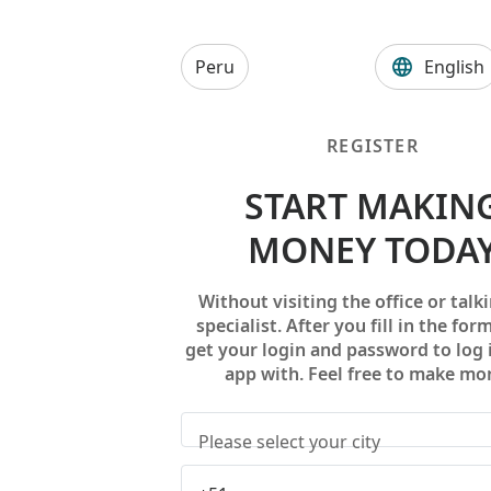
Peru
English
REGISTER
START MAKIN
MONEY TODA
Without visiting the office or talki
specialist. After you fill in the form
get your login and password to log 
app with. Feel free to make mo
Please select your city