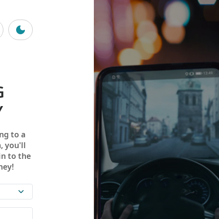
G
Y
ng to a
, you'll
in to the
ney!