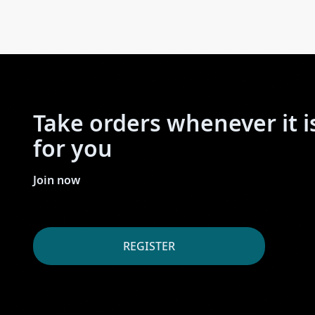
Take orders whenever it i
for you
Join now
REGISTER