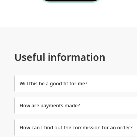
Useful information
Will this be a good fit for me?
How are payments made?
How can I find out the commission for an order?