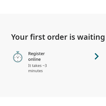
Your first order is waiting
Register
online
It takes ~3
minutes