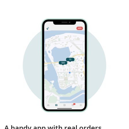
A handy app with real orders