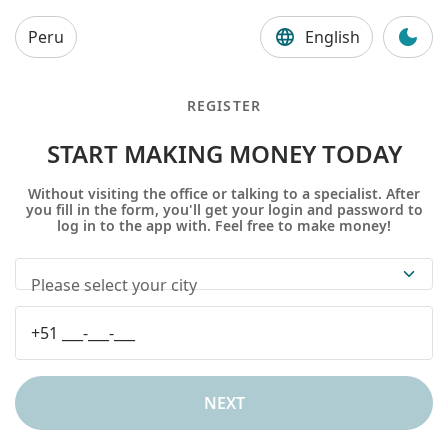
Peru
English
REGISTER
START MAKING MONEY TODAY
Without visiting the office or talking to a specialist. After
you fill in the form, you'll get your login and password to
log in to the app with. Feel free to make money!
Please select your city
NEXT