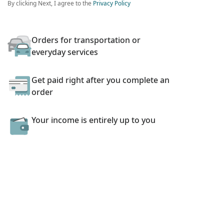
By clicking Next, I agree to the
Privacy Policy
Orders for transportation or
everyday services
Get paid right after you complete an
order
Your income is entirely up to you