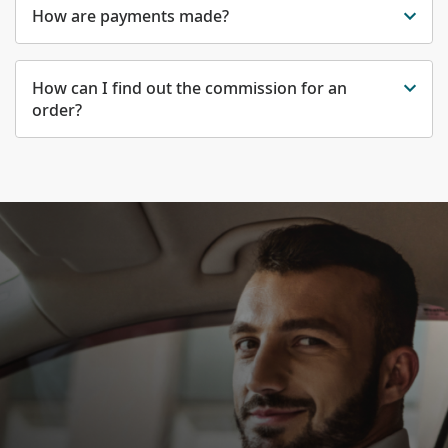
How are payments made?
How can I find out the commission for an
order?