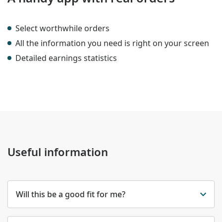
Select worthwhile orders
All the information you need is right on your screen
Detailed earnings statistics
Useful information
Will this be a good fit for me?