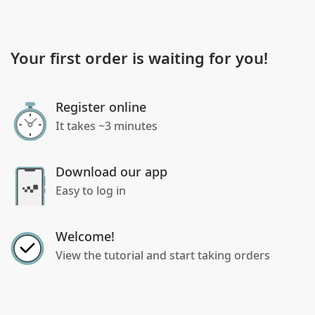
Your first order is waiting for you!
Register online
It takes ~3 minutes
Download our app
Easy to log in
Welcome!
View the tutorial and start taking orders